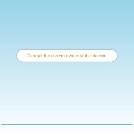
Contact the current owner of this domain