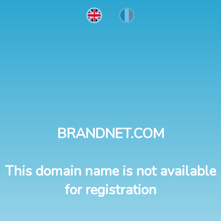
BRANDNET.COM
This domain name is not available
for registration